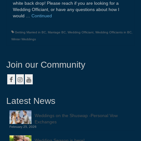
white back drop! Please reach if you are looking for a
Wedding Officiant, or have any questions about how I
would …
Continued
Getting Married in BC
,
Marriage BC
,
Wedding Officiant
,
Wedding Officiants in BC
,
Winter Weddings
Join our Community
Latest News
Weddings on the Shuswap -Personal Vow
Exchanges
February 25, 2026
Wedding Season is here!