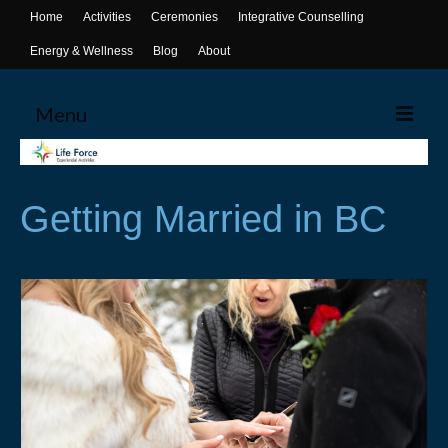
Home
Activities
Ceremonies
Integrative Counselling
Energy & Wellness
Blog
About
Menu
Home
Getting Married in BC
Activities
Canoeing
Yoga
Life Skills Workshops
Events & Activities
Ceremonies