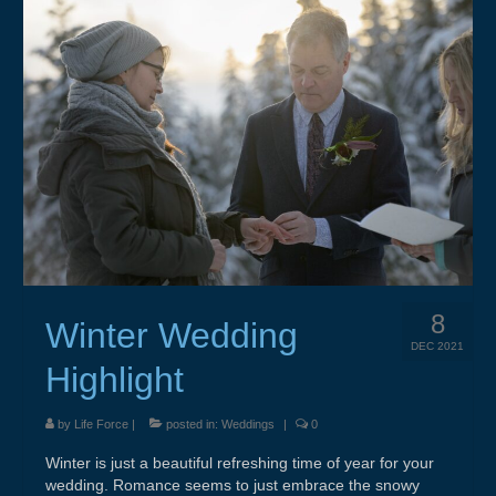
About
Contact
Resources & Links
Testimonials
8
Winter Wedding
DEC 2021
Highlight
by
Life Force
|
posted in:
Weddings
|
0
Winter is just a beautiful refreshing time of year for your
wedding. Romance seems to just embrace the snowy