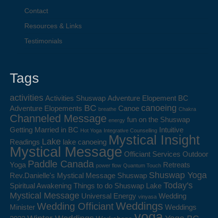
Contact
Resources & Links
Testimonials
Tags
activities
Activities Shuswap
Adventure Elopement BC
BC
canoeing
Adventure Elopements
Canoe
breathe
Chakra
Channeled Message
fun on the Shuswap
energy
Getting Married in BC
Intuitive
Hot Yoga
Integrative Counselling
Mystical Insight
Lake
Readings
lake canoeing
Mystical Message
Officiant Services
Outdoor
Paddle Canada
Yoga
Retreats
power flow
Quantum Touch
Shuswap Yoga
Rev.Danielle's Mystical Message
Shuswap
Today's
Spiritual Awakening
Things to do Shuswap Lake
Mystical Message
Universal Energy
Wedding
vinyasa
Weddings
Wedding Officiant
Minister
Weddings
yoga