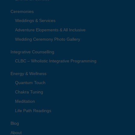
Ceremonies
Weddings & Services
Adventure Elopements & All Inclusive
Wedding Ceremony Photo Gallery
Integrative Counselling
CLBC – Wholistic Integrative Programming
Energy & Wellness
Quantum Touch
Chakra Tuning
Meditation
Life Path Readings
Blog
About