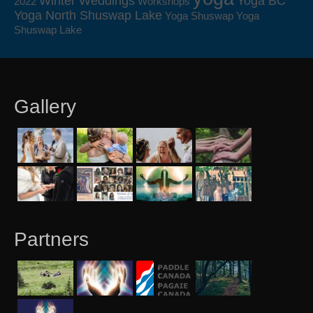
Winter Weddings
Yoga BC
2022
Workshops
Yoga North Shuswap Lake
Yoga Shuswap
Yoga
Shuswap Lake
Gallery
Partners