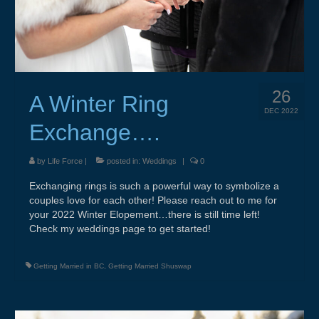
Weddings & Services
Adventure Elopements & All Inclusive
Wedding Ceremony Photo Gallery
26
Integrative Counselling
A Winter Ring
DEC 2022
CLBC – Wholistic Integrative Programming
Exchange….
Energy & Wellness
by
Life Force
|
posted in:
Weddings
|
0
Quantum Touch
Exchanging rings is such a powerful way to symbolize a
couples love for each other! Please reach out to me for
Chakra Tuning
your 2022 Winter Elopement…there is still time left!
Check my weddings page to get started!
Meditation
Getting Married in BC
,
Getting Married Shuswap
Life Path Readings
Blog