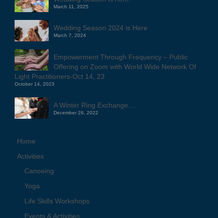
March 11, 2025
Wedding Season 2024 is Here
March 7, 2024
Empowerment Through Frequency – Public
Offering on Zoom with World Wide Network Of
Light Practitioners-Oct 14, 23
October 14, 2023
A Winter Ring Exchange….
December 26, 2022
Home
Activities
Canoeing
Yoga
Life Skills Workshops
Events & Activities