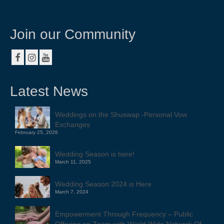
About
Contact
Join our Community
Resources & Links
Testimonials
Latest News
Weddings on the Shuswap -Personal Vow
Exchanges
February 25, 2026
Wedding Season is here!
March 11, 2025
Wedding Season 2024 is Here
March 7, 2024
Empowerment Through Frequency – Public
Offering on Zoom with World Wide Network Of