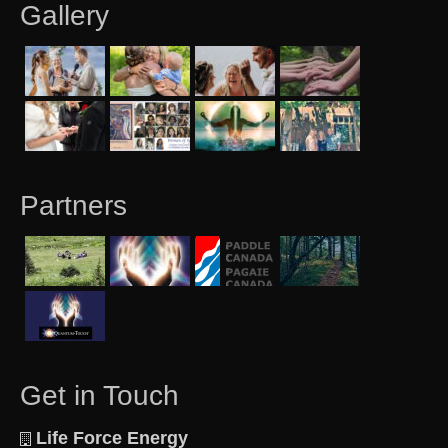
Gallery
Partners
Get in Touch
Life Force Energy