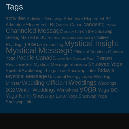
Tags
activities
Activities Shuswap
Adventure Elopement BC
BC
canoeing
Adventure Elopements
Canoe
breathe
Chakra
Channeled Message
fun on the Shuswap
energy
Getting Married in BC
Intuitive
Hot Yoga
Integrative Counselling
Mystical Insight
Lake
Readings
lake canoeing
Mystical Message
Officiant Services
Outdoor
Paddle Canada
Yoga
Retreats
power flow
Quantum Touch
Shuswap Yoga
Rev.Danielle's Mystical Message
Shuswap
Today's
Spiritual Awakening
Things to do Shuswap Lake
Mystical Message
Universal Energy
Wedding
vinyasa
Weddings
Wedding Officiant
Minister
Weddings
yoga
Winter Weddings
Yoga BC
2022
Workshops
Yoga North Shuswap Lake
Yoga Shuswap
Yoga
Shuswap Lake