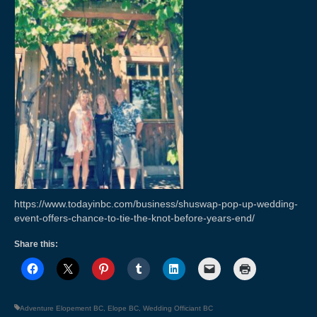
Weddings & Services
Adventure Elopements & All Inclusive
Wedding Ceremony Photo Gallery
Integrative Counselling
CLBC – Wholistic Integrative Programming
Energy & Wellness
Quantum Touch
https://www.todayinbc.com/business/shuswap-pop-up-wedding-
Chakra Tuning
event-offers-chance-to-tie-the-knot-before-years-end/
Meditation
Share this:
Life Path Readings
Blog
Adventure Elopement BC
,
Elope BC
,
Wedding Officiant BC