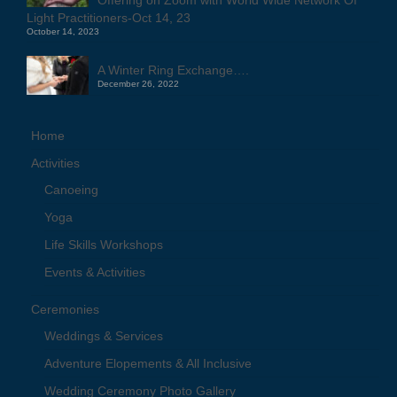
Light Practitioners-Oct 14, 23
October 14, 2023
A Winter Ring Exchange….
December 26, 2022
Home
Activities
Canoeing
Yoga
Life Skills Workshops
Events & Activities
Ceremonies
Weddings & Services
Adventure Elopements & All Inclusive
Wedding Ceremony Photo Gallery