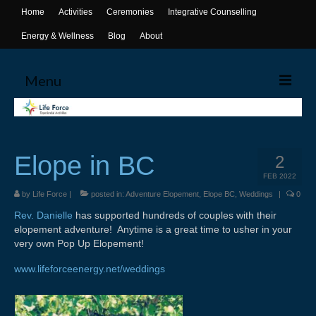
Home
Activities
Ceremonies
Integrative Counselling
Energy & Wellness
Blog
About
Menu
Home
Activities
Elope in BC
2
Canoeing
FEB 2022
by
Life Force
|
posted in:
Adventure Elopement
,
Elope BC
,
Weddings
|
0
Yoga
Rev. Danielle
has supported hundreds of couples with their
elopement adventure! Anytime is a great time to usher in your
Life Skills Workshops
very own Pop Up Elopement!
Events & Activities
www.lifeforceenergy.net/weddings
Ceremonies