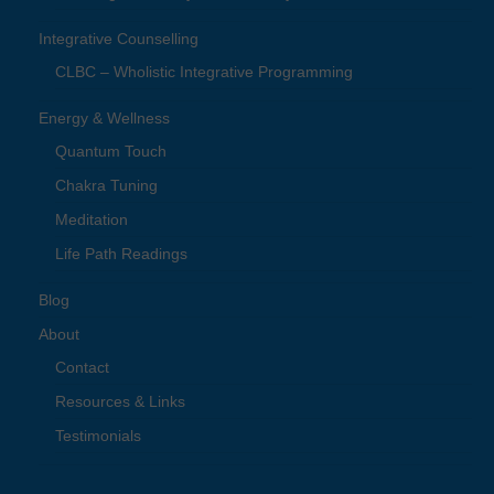
Integrative Counselling
CLBC – Wholistic Integrative Programming
Energy & Wellness
Quantum Touch
Chakra Tuning
Meditation
Life Path Readings
Blog
About
Contact
Resources & Links
Testimonials