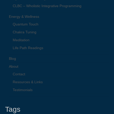
CLBC – Wholistic Integrative Programming
Energy & Wellness
Quantum Touch
Chakra Tuning
Meditation
Life Path Readings
Blog
About
Contact
Resources & Links
Testimonials
Tags