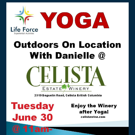
About
Contact
Resources & Links
Testimonials