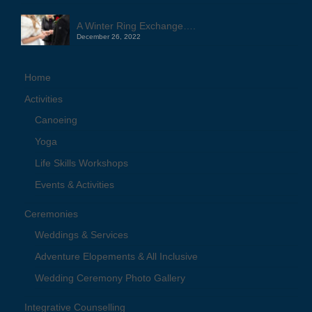
A Winter Ring Exchange….
December 26, 2022
Home
Activities
Canoeing
Yoga
Life Skills Workshops
Events & Activities
Ceremonies
Weddings & Services
Adventure Elopements & All Inclusive
Wedding Ceremony Photo Gallery
Integrative Counselling