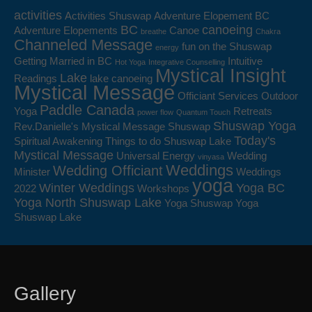
activities
Activities Shuswap
Adventure Elopement BC
BC
canoeing
Adventure Elopements
Canoe
breathe
Chakra
Channeled Message
fun on the Shuswap
energy
Getting Married in BC
Intuitive
Hot Yoga
Integrative Counselling
Mystical Insight
Lake
Readings
lake canoeing
Mystical Message
Officiant Services
Outdoor
Paddle Canada
Yoga
Retreats
power flow
Quantum Touch
Shuswap Yoga
Rev.Danielle's Mystical Message
Shuswap
Today's
Spiritual Awakening
Things to do Shuswap Lake
Mystical Message
Universal Energy
Wedding
vinyasa
Weddings
Wedding Officiant
Minister
Weddings
yoga
Winter Weddings
Yoga BC
2022
Workshops
Yoga North Shuswap Lake
Yoga Shuswap
Yoga
Shuswap Lake
Gallery