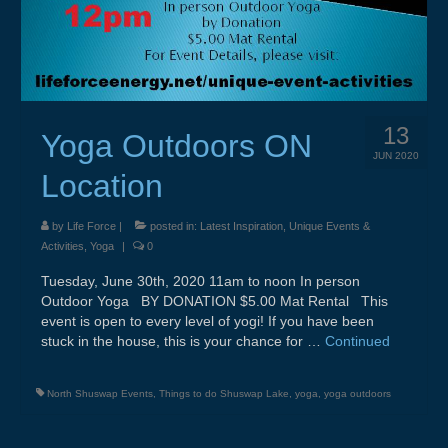
13
Yoga Outdoors ON
JUN 2020
Location
by
Life Force
|
posted in:
Latest Inspiration
,
Unique Events &
Activities
,
Yoga
|
0
Tuesday, June 30th, 2020 11am to noon In person
Outdoor Yoga BY DONATION $5.00 Mat Rental This
event is open to every level of yogi! If you have been
stuck in the house, this is your chance for …
Continued
North Shuswap Events
,
Things to do Shuswap Lake
,
yoga
,
yoga outdoors