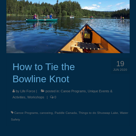
Weddings & Services
Adventure Elopements & All Inclusive
Wedding Ceremony Photo Gallery
Integrative Counselling
CLBC – Wholistic Integrative Programming
19
How to Tie the
Energy & Wellness
JUN 2020
Bowline Knot
Quantum Touch
Chakra Tuning
by
Life Force
|
posted in:
Canoe Programs
,
Unique Events &
Activities
,
Workshops
|
0
Meditation
Canoe Programs
,
canoeing
,
Paddle Canada
,
Things to do Shuswap Lake
,
Water
Life Path Readings
Safety
Blog