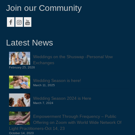
Join our Community
Latest News
Weddings on the Shuswap -Personal Vow
Exchanges
February 25, 2026
Wedding Season is here!
March 11, 2025
Wedding Season 2024 is Here
March 7, 2024
Empowerment Through Frequency – Public
Offering on Zoom with World Wide Network Of
Light Practitioners-Oct 14, 23
October 14, 2023