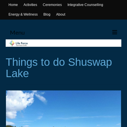
Home
Activities
Ceremonies
Integrative Counselling
Energy & Wellness
Blog
About
Menu
Home
Things to do Shuswap
Activities
Lake
Canoeing
Yoga
Life Skills Workshops
Events & Activities
Ceremonies