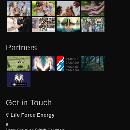
Partners
Get in Touch
Life Force Energy
North Shuswap British Columbia