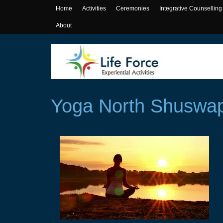
Home
Activities
Ceremonies
Integrative Counselling
About
Yoga North Shuswa