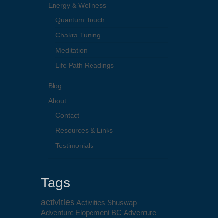
Energy & Wellness
Quantum Touch
Chakra Tuning
Meditation
Life Path Readings
Blog
About
Contact
Resources & Links
Testimonials
Tags
activities
Activities Shuswap
Adventure Elopement BC
Adventure