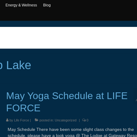
Energy & Wellness
Blog
p Lake
May Yoga Schedule at LIFE
FORCE
by
Life Force
|
posted in:
Uncategorized
|
0
May Schedule There have been some slight class changes to the
schedule, please have a look yoga @ The Lodge at Gateway Reso