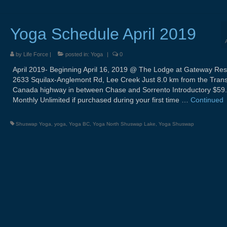
Yoga Schedule April 2019
by
Life Force
|
posted in:
Yoga
|
0
April 2019- Beginning April 16, 2019 @ The Lodge at Gateway Res
2633 Squilax-Anglemont Rd, Lee Creek Just 8.0 km from the Tran
Canada highway in between Chase and Sorrento Introductory $59
Monthly Unlimited if purchased during your first time …
Continued
Shuswap Yoga
,
yoga
,
Yoga BC
,
Yoga North Shuswap Lake
,
Yoga Shuswap