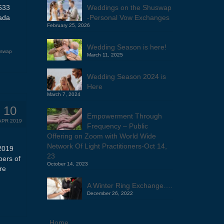
Weddings on the Shuswap
633
-Personal Vow Exchanges
ada
February 25, 2026
Wedding Season is here!
uswap
March 11, 2025
Wedding Season 2024 is
Here
March 7, 2024
10
Empowerment Through
APR 2019
Frequency – Public
Offering on Zoom with World Wide
Network Of Light Practitioners-Oct 14,
2019
23
bers of
October 14, 2023
re
A Winter Ring Exchange….
December 26, 2022
Home