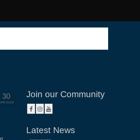
Join our Community
30
APR 2019
Latest News
rt