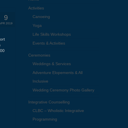
Activities
9
Canoeing
APR 2019
Yoga
Life Skills Workshops
ort
Events & Activities
s
.00
Ceremonies
Weddings & Services
Adventure Elopements & All
Inclusive
Wedding Ceremony Photo Gallery
Integrative Counselling
CLBC – Wholistic Integrative
Programming