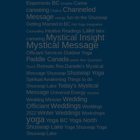
BC
Elopements
Canoe
breathe
Channeled
canoeing
Chakra
Message
fun on the Shuswap
energy
Getting Married in BC
Hot Yoga
Integrative
Lake
Intuitive Readings
lake
Counselling
Mystical Insight
canoeing
Mystical Message
Officiant Services
Outdoor Yoga
Paddle Canada
power flow
Quantum
Retreats
Rev.Danielle's Mystical
Touch
Shuswap Yoga
Message
Shuswap
Spiritual Awakening
Things to do
Today's Mystical
Shuswap Lake
Message
Universal Energy
vinyasa
Wedding
Wedding Minister
Weddings
Officiant
Weddings
Winter Weddings
2022
Workshops
yoga
Yoga BC
Yoga North
Shuswap Lake
Yoga Shuswap
Yoga
Shuswap Lake