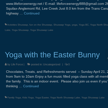
www.lifeforceenergy.net / E-mail: lifeforceenergy888@gmail.com 2
Squilax-Anglemont Rd, Lee Creek Just 8.0 km from the Trans Can
highway …
Continued
Activities Shuswap
,
fun on the Shuswap
,
Shuswap Yoga
,
yoga
,
Yoga BC
,
Yoga North Sh
Lake
,
Yoga Shuswap
,
Yoga Shuswap Lake
Yoga with the Easter Bunny
by
Life Force
|
posted in:
Uncategorized
|
0
Chocolates, Treats, and Refreshments served – Sunday April 21, 
from 9am to 10am Enjoy a fun music filled yoga class with all mem
the family. This is an indoor event. Please also join us even if you’
thinking …
Continued
Family Yoga
,
Kids Yoga
,
Yoga Easter
,
Yoga North Shuswap Lake
,
Yoga Shuswap Lake