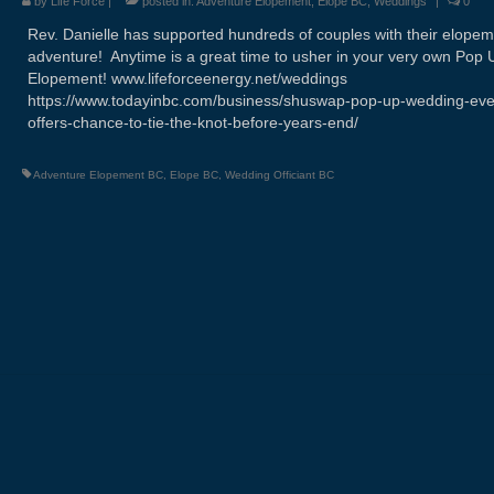
by
Life Force
|
posted in:
Adventure Elopement
,
Elope BC
,
Weddings
|
0
Rev. Danielle has supported hundreds of couples with their elope
adventure! Anytime is a great time to usher in your very own Pop 
Elopement! www.lifeforceenergy.net/weddings
https://www.todayinbc.com/business/shuswap-pop-up-wedding-eve
offers-chance-to-tie-the-knot-before-years-end/
Adventure Elopement BC
,
Elope BC
,
Wedding Officiant BC