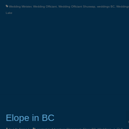
Wedding Minister
,
Wedding Officiant
,
Wedding Officiant Shuswap
,
weddings BC
,
Wedding
Lake
Elope in BC