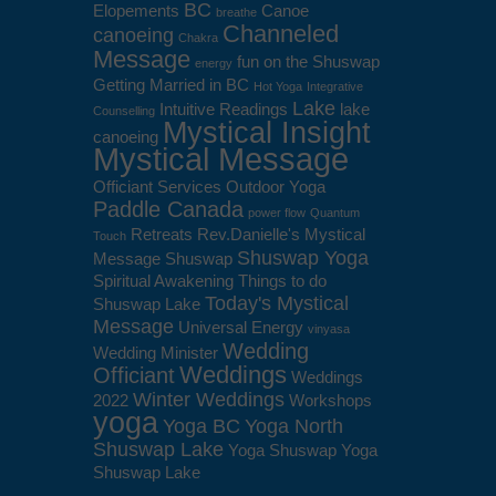
BC
Elopements
Canoe
breathe
Channeled
canoeing
Chakra
Message
fun on the Shuswap
energy
Getting Married in BC
Hot Yoga
Integrative
Lake
Intuitive Readings
lake
Counselling
Mystical Insight
canoeing
Mystical Message
Officiant Services
Outdoor Yoga
Paddle Canada
power flow
Quantum
Retreats
Rev.Danielle's Mystical
Touch
Shuswap Yoga
Message
Shuswap
Spiritual Awakening
Things to do
Today's Mystical
Shuswap Lake
Message
Universal Energy
vinyasa
Wedding
Wedding Minister
Weddings
Officiant
Weddings
Winter Weddings
2022
Workshops
yoga
Yoga BC
Yoga North
Shuswap Lake
Yoga Shuswap
Yoga
Shuswap Lake