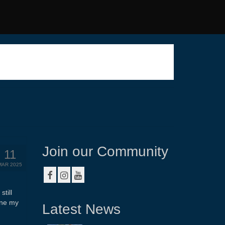
Join our Community
11
MAR 2025
till
ine my
Latest News