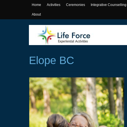
Home
Activities
Ceremonies
Integrative Counselling
About
Elope BC