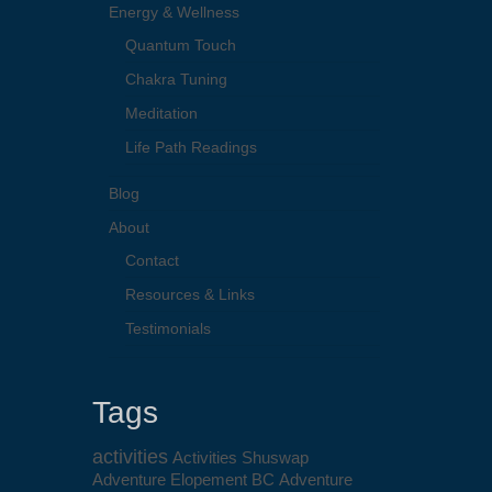
Energy & Wellness
Quantum Touch
Chakra Tuning
Meditation
Life Path Readings
Blog
About
Contact
Resources & Links
Testimonials
Tags
activities
Activities Shuswap
Adventure Elopement BC
Adventure