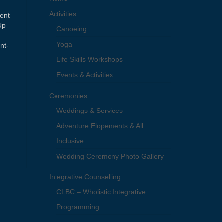
Activities
ment
Up
Canoeing
Yoga
nt-
Life Skills Workshops
Events & Activities
Ceremonies
Weddings & Services
Adventure Elopements & All
Inclusive
Wedding Ceremony Photo Gallery
Integrative Counselling
CLBC – Wholistic Integrative
Programming