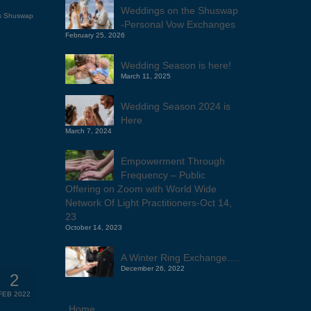
Weddings on the Shuswap
s Shuswap
-Personal Vow Exchanges
February 25, 2026
Wedding Season is here!
March 11, 2025
Wedding Season 2024 is
Here
March 7, 2024
Empowerment Through
Frequency – Public
Offering on Zoom with World Wide
Network Of Light Practitioners-Oct 14,
23
October 14, 2023
A Winter Ring Exchange….
December 26, 2022
2
FEB 2022
Home