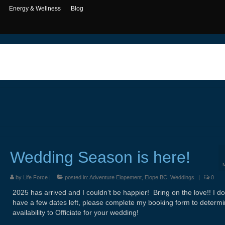
Energy & Wellness
Blog
Wedding Season is here!
by
Life Force
|
posted in:
Adventure Elopement
,
Elope BC
,
Weddings
|
0
2025 has arrived and I couldn’t be happier! Bring on the love!! I do s
have a few dates left, please complete my booking form to determ
availability to Officiate for your wedding!