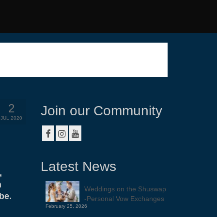
2
Join our Community
JUL 2020
Latest News
,
n
Weddings on the Shuswap
be.
-Personal Vow Exchanges
February 25, 2026