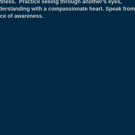
ftness. Practice seeing through another’s eyes,
derstanding with a compassionate heart. Speak from
ace of awareness.