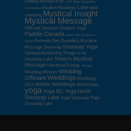
Getting Married in BC
Hot Yoga
Integrative
Lake
Intuitive Readings
lake
Counselling
Mystical Insight
canoeing
Mystical Message
Officiant Services
Outdoor Yoga
Paddle Canada
power flow
Quantum
Retreats
Rev.Danielle's Mystical
Touch
Shuswap Yoga
Message
Shuswap
Spiritual Awakening
Things to do
Today's Mystical
Shuswap Lake
Message
Universal Energy
vinyasa
Wedding
Wedding Minister
Weddings
Officiant
Weddings
Winter Weddings
2022
Workshops
yoga
Yoga BC
Yoga North
Shuswap Lake
Yoga Shuswap
Yoga
Shuswap Lake