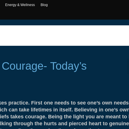
Energy & Wellness
Blog
 Courage- Today’s
kes practice. First one needs to see one’s own needs
ch can take lifetimes in itself. Believing in one’s ow
iefs takes courage. Being the light you are meant to 
lking through the hurts and pierced heart to genuine