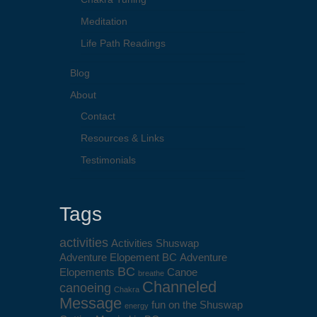
Meditation
Life Path Readings
Blog
About
Contact
Resources & Links
Testimonials
Tags
activities
Activities Shuswap
Adventure Elopement BC
Adventure
BC
Elopements
Canoe
breathe
Channeled
canoeing
Chakra
Message
fun on the Shuswap
energy