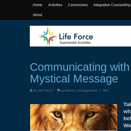
Home
Activities
Ceremonies
Integrative Counselling
About
Communicating with
Mystical Message
by
Life Force
|
posted in:
Uncategorized
|
0
Ta
whi
bel
Wa