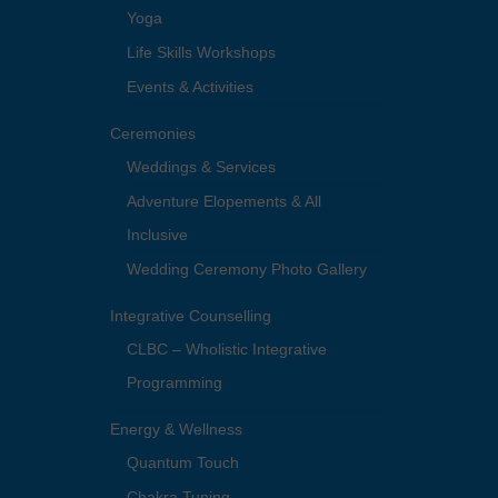
Yoga
Life Skills Workshops
Events & Activities
Ceremonies
Weddings & Services
Adventure Elopements & All
Inclusive
Wedding Ceremony Photo Gallery
Integrative Counselling
CLBC – Wholistic Integrative
Programming
Energy & Wellness
Quantum Touch
Chakra Tuning