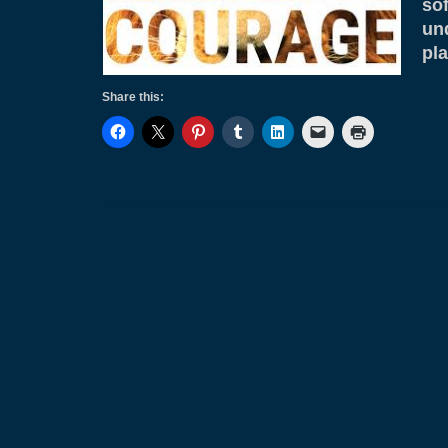
so
un
pl
Share this: