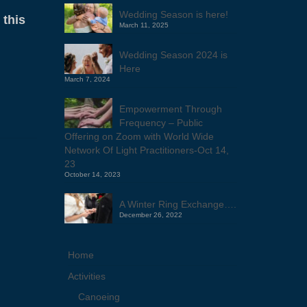
Wedding Season is here!
 this
March 11, 2025
Wedding Season 2024 is
Here
March 7, 2024
Empowerment Through
Frequency – Public
Offering on Zoom with World Wide
Network Of Light Practitioners-Oct 14,
23
October 14, 2023
A Winter Ring Exchange….
December 26, 2022
Home
Activities
Canoeing