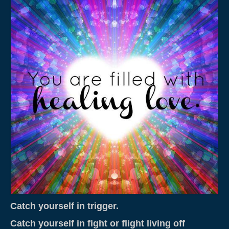
Weddings & Services
Adventure Elopements & All Inclusive
Wedding Ceremony Photo Gallery
Integrative Counselling
CLBC – Wholistic Integrative Programming
Energy & Wellness
Quantum Touch
Chakra Tuning
Meditation
Life Path Readings
Catch yourself in trigger.
Blog
Catch yourself in fight or flight living off