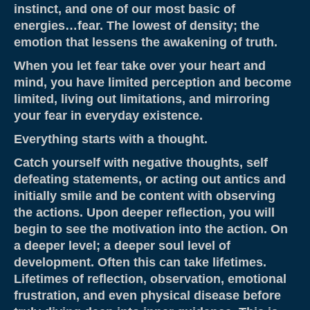
instinct, and one of our most basic of
About
energies…fear. The lowest of density; the
Contact
emotion that lessens the awakening of truth.
When you let fear take over your heart and
Resources & Links
mind, you have limited perception and become
Testimonials
limited, living out limitations, and mirroring
your fear in everyday existence.
Everything starts with a thought.
Catch yourself with negative thoughts, self
defeating statements, or acting out antics and
initially smile and be content with observing
the actions. Upon deeper reflection, you will
begin to see the motivation into the action. On
a deeper level; a deeper soul level of
development. Often this can take lifetimes.
Lifetimes of reflection, observation, emotional
frustration, and even physical disease before