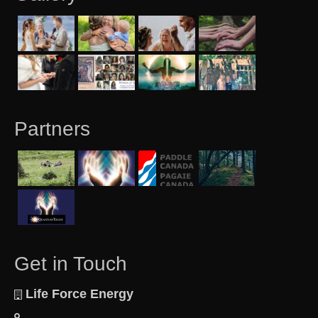
Partners
Get in Touch
Life Force Energy