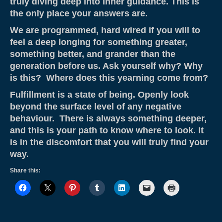
truly diving deep into inner guidance. This is
the only place your answers are.
We are programmed, hard wired if you will to
feel a deep longing for something greater,
something better, and grander than the
generation before us. Ask yourself why? Why
is this? Where does this yearning come from?
Fulfillment is a state of being. Openly look
beyond the surface level of any negative
behaviour. There is always something deeper,
and this is your path to know where to look. It
is in the discomfort that you will truly find your
way.
Share this: