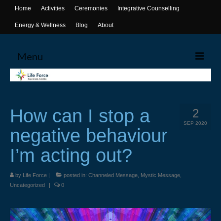
Home
Activities
Ceremonies
Integrative Counselling
Energy & Wellness
Blog
About
Menu
Home
Activities
How can I stop a
2
Canoeing
SEP 2020
negative behaviour
Yoga
I’m acting out?
Life Skills Workshops
by
Life Force
|
posted in:
Channeled Message
,
Mystic Message
,
Events & Activities
Uncategorized
|
0
Ceremonies