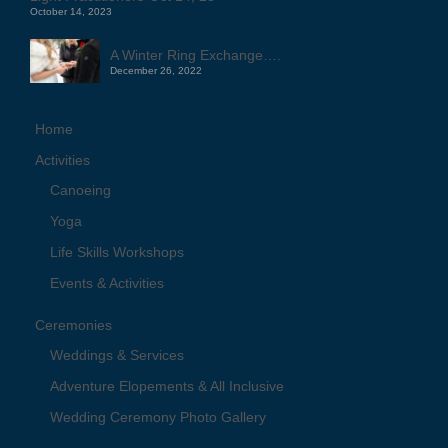
October 14, 2023
A Winter Ring Exchange….
December 26, 2022
Home
Activities
Canoeing
Yoga
Life Skills Workshops
Events & Activities
Ceremonies
Weddings & Services
Adventure Elopements & All Inclusive
Wedding Ceremony Photo Gallery