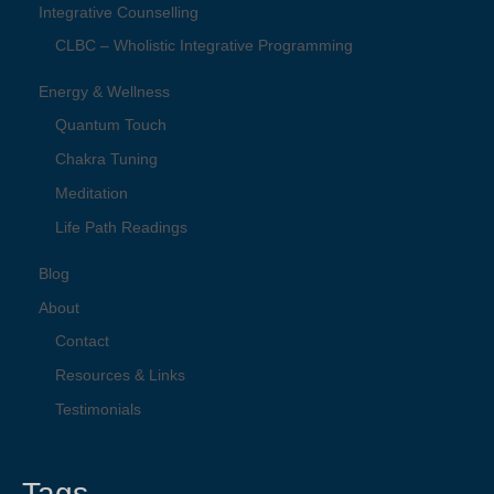
Integrative Counselling
CLBC – Wholistic Integrative Programming
Energy & Wellness
Quantum Touch
Chakra Tuning
Meditation
Life Path Readings
Blog
About
Contact
Resources & Links
Testimonials
Tags