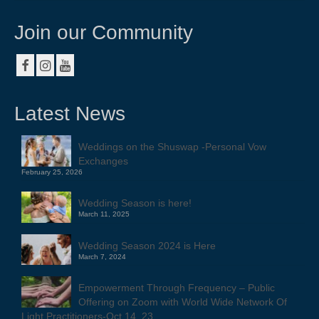
Join our Community
Latest News
Weddings on the Shuswap -Personal Vow
Exchanges
February 25, 2026
Wedding Season is here!
March 11, 2025
Wedding Season 2024 is Here
March 7, 2024
Empowerment Through Frequency – Public
Offering on Zoom with World Wide Network Of
Light Practitioners-Oct 14, 23