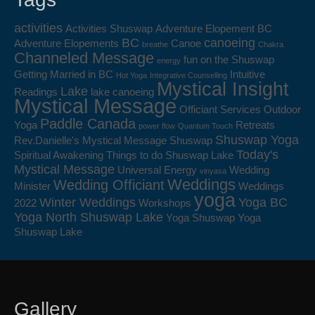
activities
Activities Shuswap
Adventure Elopement BC
BC
canoeing
Adventure Elopements
Canoe
breathe
Chakra
Channeled Message
fun on the Shuswap
energy
Getting Married in BC
Intuitive
Hot Yoga
Integrative Counselling
Mystical Insight
Lake
Readings
lake canoeing
Mystical Message
Officiant Services
Outdoor
Paddle Canada
Yoga
Retreats
power flow
Quantum Touch
Shuswap Yoga
Rev.Danielle's Mystical Message
Shuswap
Today's
Spiritual Awakening
Things to do Shuswap Lake
Mystical Message
Universal Energy
Wedding
vinyasa
Weddings
Wedding Officiant
Minister
Weddings
yoga
Winter Weddings
Yoga BC
2022
Workshops
Yoga North Shuswap Lake
Yoga Shuswap
Yoga
Shuswap Lake
Gallery