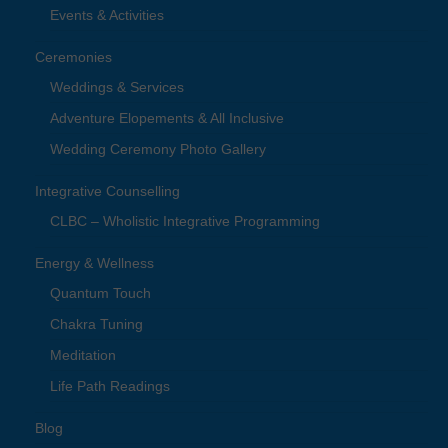
Events & Activities
Ceremonies
Weddings & Services
Adventure Elopements & All Inclusive
Wedding Ceremony Photo Gallery
Integrative Counselling
CLBC – Wholistic Integrative Programming
Energy & Wellness
Quantum Touch
Chakra Tuning
Meditation
Life Path Readings
Blog