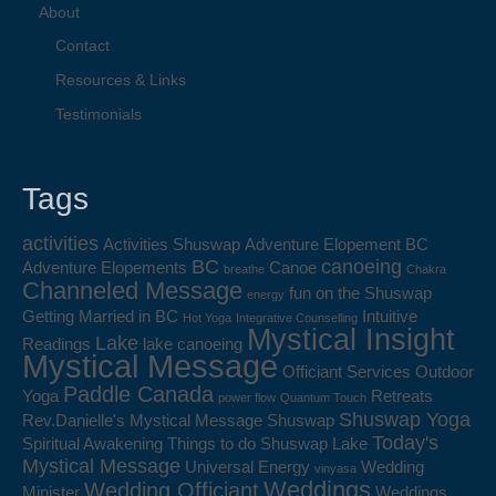
About
Contact
Resources & Links
Testimonials
Tags
activities
Activities Shuswap
Adventure Elopement BC
BC
canoeing
Adventure Elopements
Canoe
breathe
Chakra
Channeled Message
fun on the Shuswap
energy
Getting Married in BC
Intuitive
Hot Yoga
Integrative Counselling
Mystical Insight
Lake
Readings
lake canoeing
Mystical Message
Officiant Services
Outdoor
Paddle Canada
Yoga
Retreats
power flow
Quantum Touch
Shuswap Yoga
Rev.Danielle's Mystical Message
Shuswap
Today's
Spiritual Awakening
Things to do Shuswap Lake
Mystical Message
Universal Energy
Wedding
vinyasa
Weddings
Wedding Officiant
Minister
Weddings