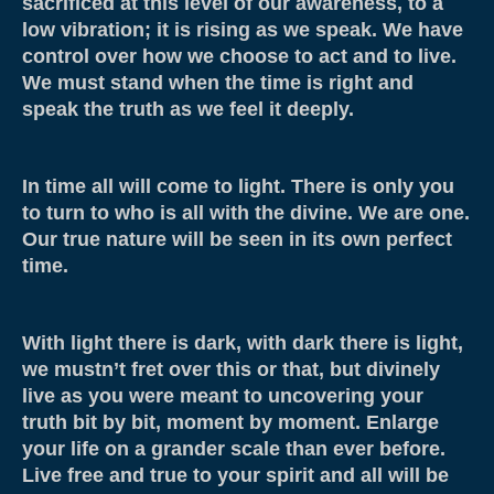
sacrificed at this level of our awareness, to a
About
low vibration; it is rising as we speak. We have
control over how we choose to act and to live.
Contact
We must stand when the time is right and
Resources & Links
speak the truth as we feel it deeply.
Testimonials
In time all will come to light. There is only you
to turn to who is all with the divine. We are one.
Our true nature will be seen in its own perfect
time.
With light there is dark, with dark there is light,
we mustn’t fret over this or that, but divinely
live as you were meant to uncovering your
truth bit by bit, moment by moment. Enlarge
your life on a grander scale than ever before.
Live free and true to your spirit and all will be