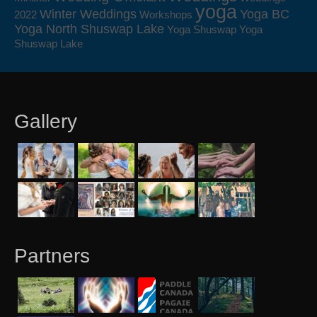
yoga
Winter Weddings
Yoga BC
2022
Workshops
Yoga North Shuswap Lake
Yoga Shuswap
Yoga
Shuswap Lake
Gallery
Partners