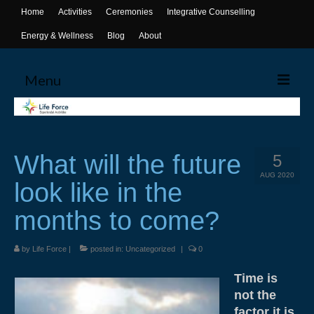
Home
Activities
Ceremonies
Integrative Counselling
Energy & Wellness
Blog
About
Menu
Home
Activities
What will the future
5
Canoeing
AUG 2020
look like in the
Yoga
months to come?
Life Skills Workshops
by
Life Force
|
posted in:
Uncategorized
|
0
Events & Activities
Time is
Ceremonies
not the
factor it is