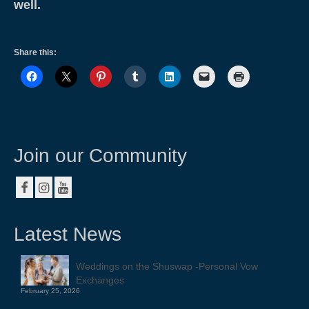
well.
Share this:
Join our Community
Latest News
Weddings on the Shuswap -Personal Vow
Exchanges
February 25, 2026