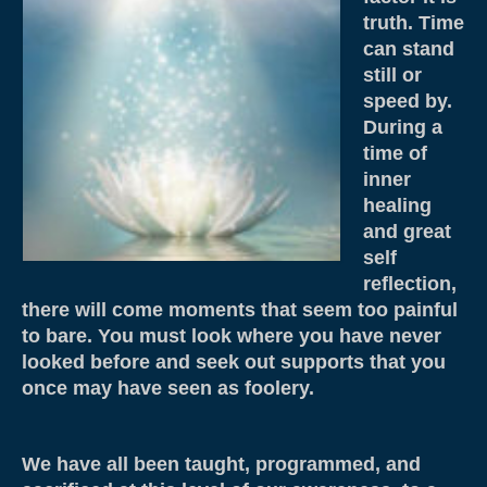
Weddings & Services
truth. Time
can stand
Adventure Elopements & All Inclusive
still or
Wedding Ceremony Photo Gallery
speed by.
During a
Integrative Counselling
time of
inner
CLBC – Wholistic Integrative Programming
healing
and great
Energy & Wellness
self
Quantum Touch
reflection,
there will come moments that seem too painful
Chakra Tuning
to bare. You must look where you have never
looked before and seek out supports that you
Meditation
once may have seen as foolery.
Life Path Readings
Blog
We have all been taught, programmed, and