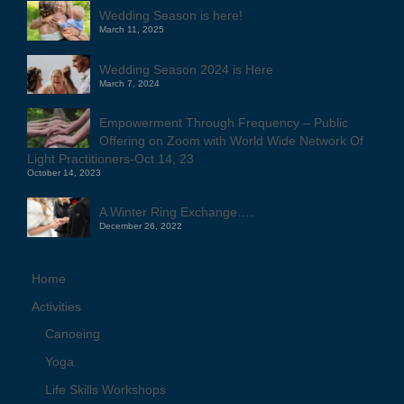
Wedding Season is here!
March 11, 2025
Wedding Season 2024 is Here
March 7, 2024
Empowerment Through Frequency – Public
Offering on Zoom with World Wide Network Of
Light Practitioners-Oct 14, 23
October 14, 2023
A Winter Ring Exchange….
December 26, 2022
Home
Activities
Canoeing
Yoga
Life Skills Workshops