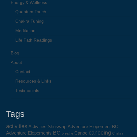
Energy & Wellness
Quantum Touch
Chakra Tuning
Meditation
Life Path Readings
Blog
About
Contact
Resources & Links
Testimonials
Tags
activities
Activities Shuswap
Adventure Elopement BC
BC
canoeing
Adventure Elopements
Canoe
breathe
Chakra