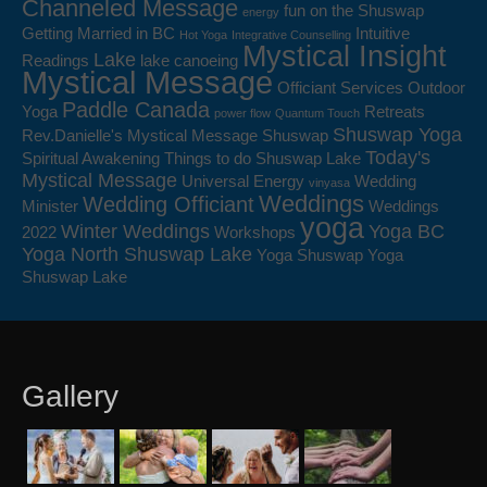
Channeled Message
fun on the Shuswap
energy
Getting Married in BC
Intuitive
Hot Yoga
Integrative Counselling
Mystical Insight
Lake
Readings
lake canoeing
Mystical Message
Officiant Services
Outdoor
Paddle Canada
Yoga
Retreats
power flow
Quantum Touch
Shuswap Yoga
Rev.Danielle's Mystical Message
Shuswap
Today's
Spiritual Awakening
Things to do Shuswap Lake
Mystical Message
Universal Energy
Wedding
vinyasa
Weddings
Wedding Officiant
Minister
Weddings
yoga
Winter Weddings
Yoga BC
2022
Workshops
Yoga North Shuswap Lake
Yoga Shuswap
Yoga
Shuswap Lake
Gallery