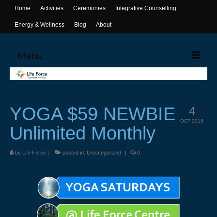
Home
Activities
Ceremonies
Integrative Counselling
Energy & Wellness
Blog
About
Menu
Home
Activities
YOGA $59 NEWBIE
4
Canoeing
OCT 2019
Unlimited Monthly
Yoga
by
Life Force
|
posted in:
Uncategorized
|
0
Life Skills Workshops
Events & Activities
Ceremonies