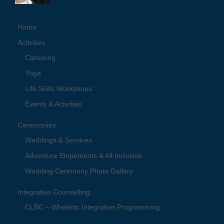
Home
Activities
Canoeing
Yoga
Life Skills Workshops
Events & Activities
Ceremonies
Weddings & Services
Adventure Elopements & All Inclusive
Wedding Ceremony Photo Gallery
Integrative Counselling
CLBC – Wholistic Integrative Programming