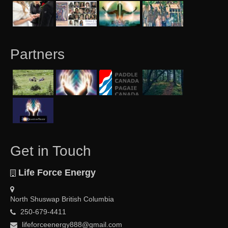
Partners
Get in Touch
Life Force Energy
North Shuswap British Columbia
250-679-4411
lifeforceenergy888@gmail.com