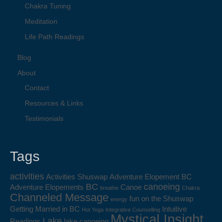
Chakra Tuning
Meditation
Life Path Readings
Blog
About
Contact
Resources & Links
Testimonials
Tags
activities
Activities Shuswap
Adventure Elopement BC
BC
canoeing
Adventure Elopements
Canoe
breathe
Chakra
Channeled Message
fun on the Shuswap
energy
Getting Married in BC
Intuitive
Hot Yoga
Integrative Counselling
Mystical Insight
Lake
Readings
lake canoeing