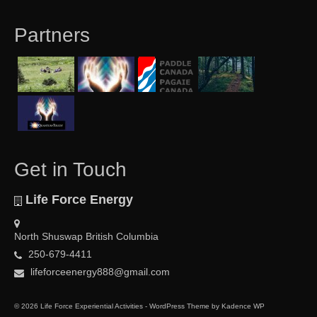
Partners
Get in Touch
Life Force Energy
North Shuswap British Columbia
250-679-4411
lifeforceenergy888@gmail.com
© 2026 Life Force Experiential Activities - WordPress Theme by
Kadence WP