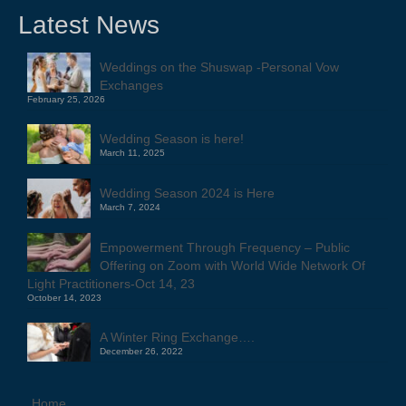
Latest News
Weddings on the Shuswap -Personal Vow
Exchanges
February 25, 2026
Wedding Season is here!
March 11, 2025
Wedding Season 2024 is Here
March 7, 2024
Empowerment Through Frequency – Public
Offering on Zoom with World Wide Network Of
Light Practitioners-Oct 14, 23
October 14, 2023
A Winter Ring Exchange….
December 26, 2022
Home