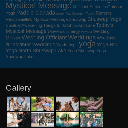
Mystical Message
Officiant Services
Outdoor
Paddle Canada
Yoga
Retreats
power flow
Quantum Touch
Shuswap Yoga
Rev.Danielle's Mystical Message
Shuswap
Today's
Spiritual Awakening
Things to do Shuswap Lake
Mystical Message
Universal Energy
Wedding
vinyasa
Weddings
Wedding Officiant
Minister
Weddings
yoga
Winter Weddings
Yoga BC
2022
Workshops
Yoga North Shuswap Lake
Yoga Shuswap
Yoga
Shuswap Lake
Gallery