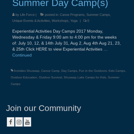
Summer Day Camp(s)
About
by
Life Force
|
posted in:
Canoe Programs
,
Summer Camps
,
Contact
Unique Events & Activities
,
Workshops
,
Yoga
|
0
Resources & Links
Experiential Activities Day Camps 2017 Monday,
Wednesday & Friday 9:00 am to 4:00 pm for the weeks
Testimonials
of: July 10, 12, & 14th July 31, Aug 2, Aug 4th Aug 21, 23,
& 25th Click HERE to view Experiential Activities …
Continued
Activities Shuswap
,
Canoe Camp
,
Day Camps
,
Fun in the Outdoors
,
Kids Camps
,
Outdoor Education
,
Outdoor Survival
,
Shuswap Lake Camps for Kids
,
Summer
Camps
Join our Community