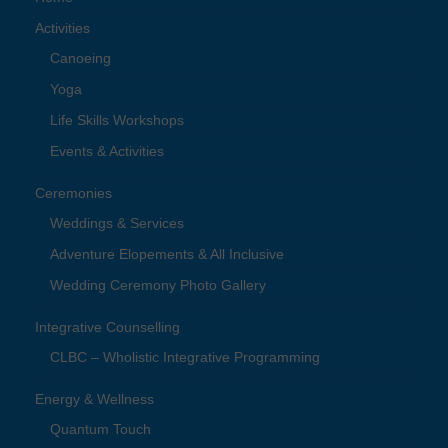
Activities
Canoeing
Yoga
Life Skills Workshops
Events & Activities
Ceremonies
Weddings & Services
Adventure Elopements & All Inclusive
Wedding Ceremony Photo Gallery
Integrative Counselling
CLBC – Wholistic Integrative Programming
Energy & Wellness
Quantum Touch