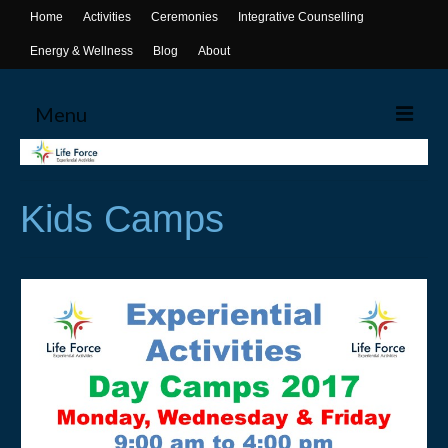
Home
Activities
Ceremonies
Integrative Counselling
Energy & Wellness
Blog
About
Menu
Home
Kids Camps
Activities
Canoeing
Yoga
Life Skills Workshops
Events & Activities
Ceremonies