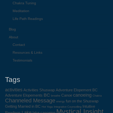
Chakra Tuning
Meditation
Life Path Readings
Blog
About
Contact
Resources & Links
Testimonials
Tags
activities
Activities Shuswap
Adventure Elopement BC
BC
canoeing
Adventure Elopements
Canoe
breathe
Chakra
Channeled Message
fun on the Shuswap
energy
Getting Married in BC
Intuitive
Hot Yoga
Integrative Counselling
Mystical Insight
Lake
Readings
lake canoeing