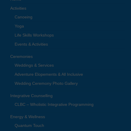
Activities
Canoeing
Yoga
Life Skills Workshops
Events & Activities
Ceremonies
Weddings & Services
Adventure Elopements & All Inclusive
Wedding Ceremony Photo Gallery
Integrative Counselling
CLBC – Wholistic Integrative Programming
Energy & Wellness
Quantum Touch