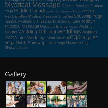
Mystical Message
Officiant Services
Outdoor
Paddle Canada
Yoga
Retreats
power flow
Quantum Touch
Shuswap Yoga
Rev.Danielle's Mystical Message
Shuswap
Today's
Spiritual Awakening
Things to do Shuswap Lake
Mystical Message
Universal Energy
Wedding
vinyasa
Weddings
Wedding Officiant
Minister
Weddings
yoga
Winter Weddings
Yoga BC
2022
Workshops
Yoga North Shuswap Lake
Yoga Shuswap
Yoga
Shuswap Lake
Gallery