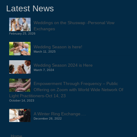
Latest News
Weddings on the Shuswap -Personal Vow
Exchanges
February 25, 2026
Wedding Season is here!
March 11, 2025
Wedding Season 2024 is Here
March 7, 2024
Empowerment Through Frequency – Public
Offering on Zoom with World Wide Network Of
Light Practitioners-Oct 14, 23
October 14, 2023
A Winter Ring Exchange….
December 26, 2022
Home