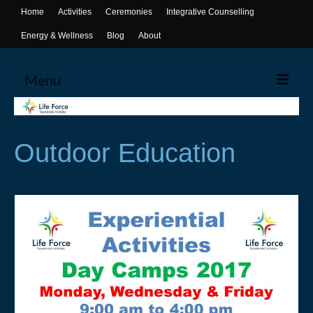
Home
Activities
Ceremonies
Integrative Counselling
Energy & Wellness
Blog
About
Menu
Home
Outdoor Education
Activities
Canoeing
Yoga
Life Skills Workshops
Events & Activities
Ceremonies