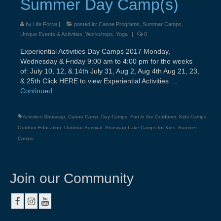
Summer Day Camp(s)
About
by
Life Force
|
posted in:
Canoe Programs
,
Summer Camps
,
Contact
Unique Events & Activities
,
Workshops
,
Yoga
|
0
Resources & Links
Experiential Activities Day Camps 2017 Monday,
Wednesday & Friday 9:00 am to 4:00 pm for the weeks
Testimonials
of: July 10, 12, & 14th July 31, Aug 2, Aug 4th Aug 21, 23,
& 25th Click HERE to view Experiential Activities …
Continued
Activities Shuswap
,
Canoe Camp
,
Day Camps
,
Fun in the Outdoors
,
Kids Camps
,
Outdoor Education
,
Outdoor Survival
,
Shuswap Lake Camps for Kids
,
Summer
Camps
Join our Community