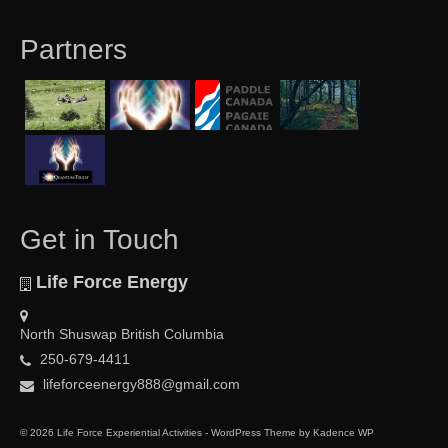
Partners
Get in Touch
Life Force Energy
North Shuswap British Columbia
250-679-4411
lifeforceenergy888@gmail.com
© 2026 Life Force Experiential Activities - WordPress Theme by
Kadence WP